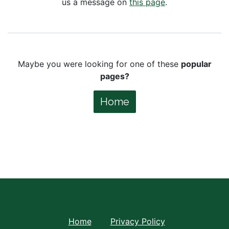
us a message on
this page
.
Maybe you were looking for one of these
popular
pages?
Home
Home
Privacy Policy