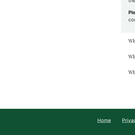
the
Pl
co
Wh
Wh
Wh
Home
Priva