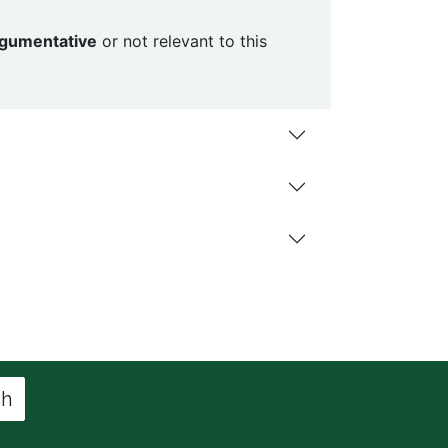
argumentative
or not relevant to this
ch