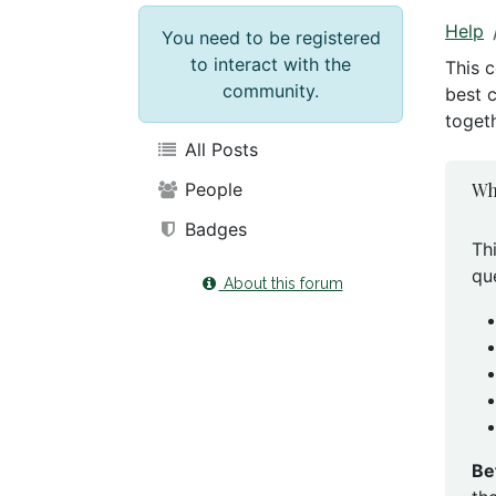
Help
You need to be registered
to interact with the
This 
community.
best 
togeth
All Posts
Wh
People
Badges
Th
qu
About this forum
Be